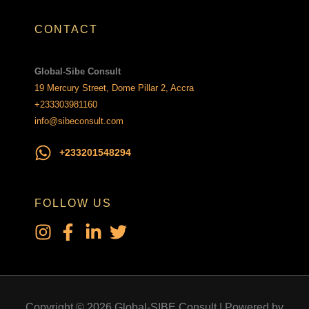
CONTACT
Global-Sibe Consult
19 Mercury Street, Dome Pillar 2, Accra
+233303981160
info@sibeconsult.com
+233201548294
FOLLOW US
Copyright © 2026 Global-SIBE Consult | Powered by