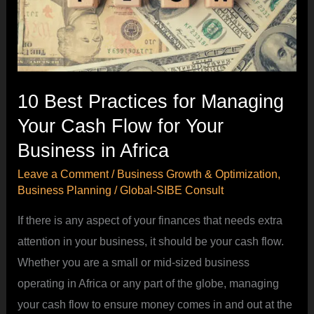
Managing
Your
Cash
Flow
for
10 Best Practices for Managing
Your
Your Cash Flow for Your
Business
Business in Africa
in
Leave a Comment
/
Business Growth & Optimization
,
Africa
Business Planning
/
Global-SIBE Consult
If there is any aspect of your finances that needs extra
attention in your business, it should be your cash flow.
Whether you are a small or mid-sized business
operating in Africa or any part of the globe, managing
your cash flow to ensure money comes in and out at the