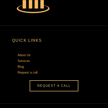
QUICK LINKS
About Us
Services
Blog
Request a call
REQUEST A CALL