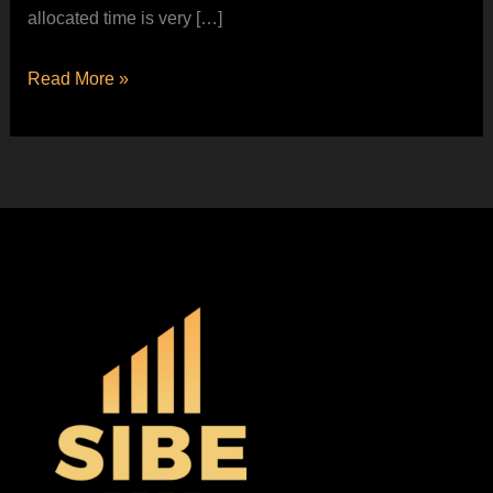
allocated time is very […]
Read More »