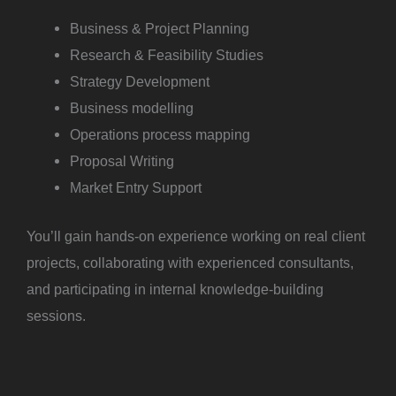
Business & Project Planning
Research & Feasibility Studies
Strategy Development
Business modelling
Operations process mapping
Proposal Writing
Market Entry Support
You’ll gain hands-on experience working on real client
projects, collaborating with experienced consultants,
and participating in internal knowledge-building
sessions.