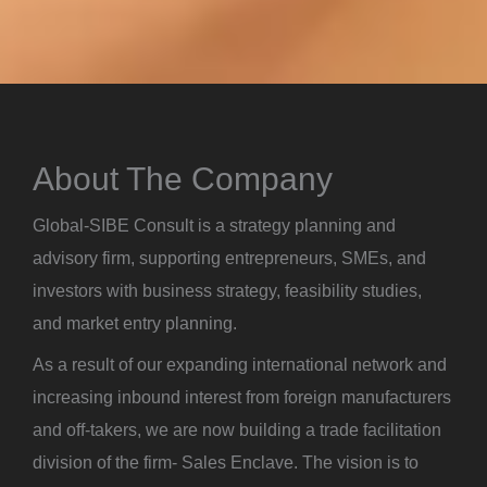
About The Company
Global-SIBE Consult is a strategy planning and
advisory firm, supporting entrepreneurs, SMEs, and
investors with business strategy, feasibility studies,
and market entry planning.
As a result of our expanding international network and
increasing inbound interest from foreign manufacturers
and off-takers, we are now building a trade facilitation
division of the firm- Sales Enclave. The vision is to