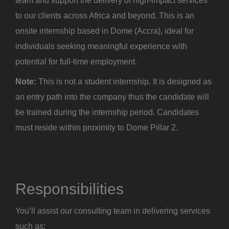
team and support the delivery of high-impact services
to our clients across Africa and beyond. This is an
onsite internship based in Dome (Accra), ideal for
individuals seeking meaningful experience with
potential for full-time employment.
Note:
This is not a student internship. It is designed as
an entry path into the company thus the candidate will
be trained during the internship period. Candidates
must reside within proximity to Dome Pillar 2.
Responsibilities
You’ll assist our consulting team in delivering services
such as: