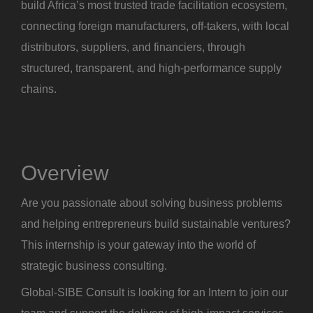
build Africa’s most trusted trade facilitation ecosystem,
connecting foreign manufacturers, off-takers, with local
distributors, suppliers, and financiers, through
structured, transparent, and high-performance supply
chains.
Overview
Are you passionate about solving business problems
and helping entrepreneurs build sustainable ventures?
This internship is your gateway into the world of
strategic business consulting.
Global-SIBE Consult is looking for an Intern to join our