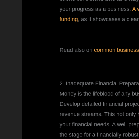
your progress as a business.
A 
funding
, as it showcases a clear
Read also on
common business 
2. Inadequate Financial Prepar
Money is the lifeblood of any b
Develop detailed financial projec
revenue streams. This not only 
your financial needs. A well-prep
the stage for a financially robust