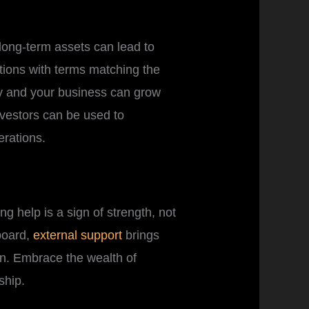
 long-term assets can lead to
ptions with terms matching the
dy and your business can grow
nvestors can be used to
erations.
g help is a sign of strength, not
 board,
external support
brings
n. Embrace the wealth of
ship.