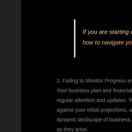
If you are starting
how to navigate yo
3. Failing to Monitor Progress a
Your business plan and financial 
regular attention and updates. 
against your initial projections,
dynamic landscape of business,
as they arise.