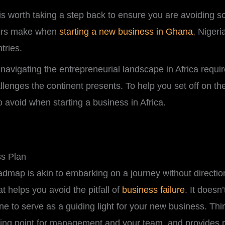
it is worth taking a step back to ensure you are avoidin
eurs make when
starting a new business in Ghana
, Niger
ntries.
t navigating the entrepreneurial landscape in Africa requ
lenges the continent presents. To help you set off on the 
avoid when starting a business in Africa.
ss Plan
admap is akin to embarking on a journey without directio
 helps you avoid the pitfall of
business failure
. It doesn
e to serve as a guiding light for your new business. Think
allying point for management and your team, and provides