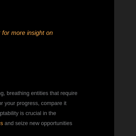
 for more insight on
, breathing entities that require
or your progress, compare it
ability is crucial in the
es
and seize new opportunities