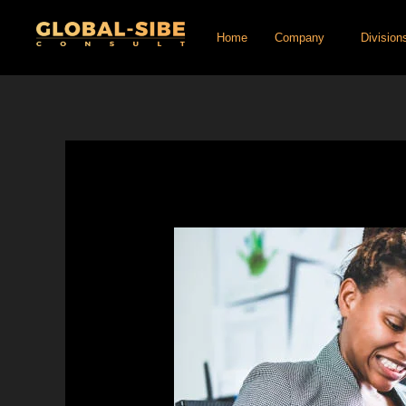
Skip
Home
Company
Division
to
content