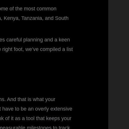
g some of the most common
ia, Kenya, Tanzania, and South
ires careful planning and a keen
right foot, we’ve compiled a list
ns. And that is what your
’t have to be an overly extensive
 of it as a tool that keeps your
 measurable milestones to track