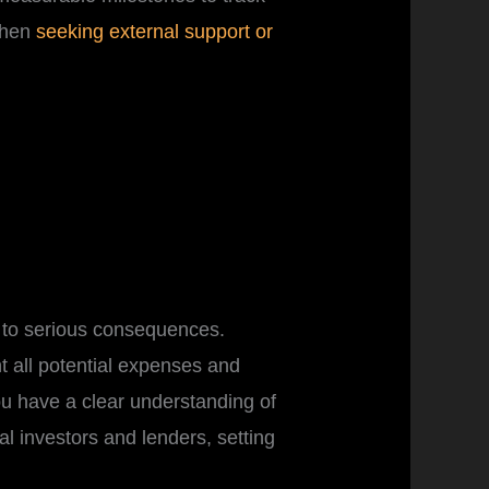
when
seeking external support or
d to serious consequences.
nt all potential expenses and
u have a clear understanding of
ial investors and lenders, setting