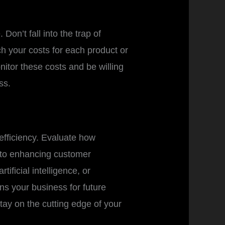
Don’t fall into the trap of
h your costs for each product or
nitor these costs and be willing
ss.
 efficiency. Evaluate how
s to enhancing customer
ificial intelligence, or
ns your business for future
tay on the cutting edge of your