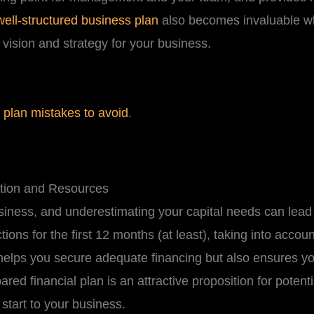
well-structured business plan
also becomes invaluable 
 vision and strategy for your business.
plan mistakes to avoid
.
ation and Resources
usiness, and underestimating your capital needs can lea
tions for the first 12 months (at least), taking into accou
helps you secure adequate financing but also ensures yo
ared financial plan is an attractive proposition for potent
 start to your business.