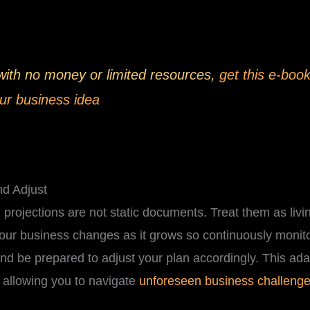
 with no money or limited resources,
get this e-book
ur business idea
nd Adjust
projections are not static documents. Treat them as living
Your business changes as it grows so continuously monit
 and be prepared to adjust your plan accordingly. This adapt
 allowing you to navigate
unforeseen business challeng