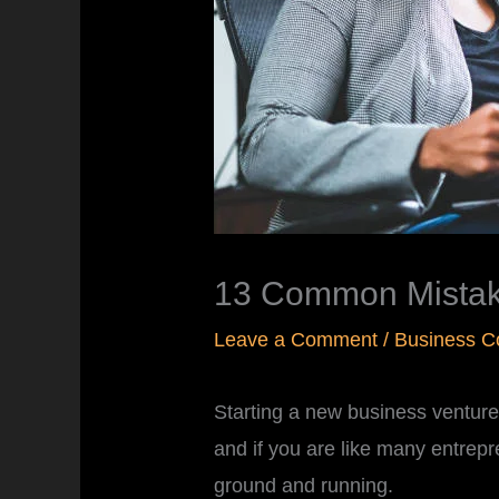
13 Common Mistake
Leave a Comment
/
Business C
Starting a new business venture i
and if you are like many entrepr
ground and running.