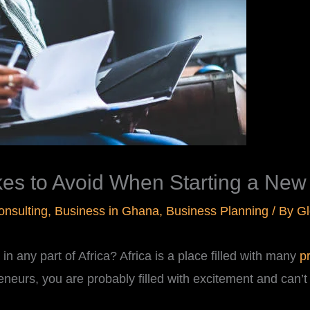
s to Avoid When Starting a New B
onsulting
,
Business in Ghana
,
Business Planning
/ By
Gl
n any part of Africa? Africa is a place filled with many
p
eneurs, you are probably filled with excitement and can’t 