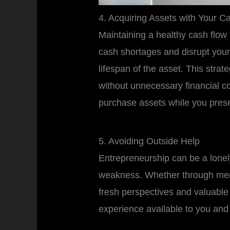
4. Acquiring Assets with Your C
Maintaining a healthy cash flow 
cash shortages and disrupt your
lifespan of the asset. This str
without unnecessary financial co
purchase assets while you prese
5. Avoiding Outside Help
Entrepreneurship can be a lonely
weakness. Whether through me
fresh perspectives and valuabl
experience available to you and 