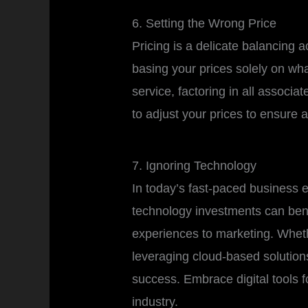
6. Setting the Wrong Price
Pricing is a delicate balancing a
basing your prices solely on wha
service, factoring in all associ
to adjust your prices to ensure 
7. Ignoring Technology
In today’s fast-paced business e
technology investments can bene
experiences to marketing. Whethe
leveraging cloud-based solutions
success. Embrace digital tools f
industry.