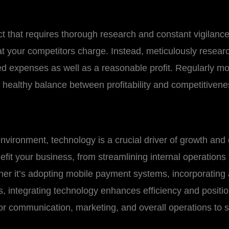
ct that requires thorough research and constant vigilance. 
t your competitors charge. Instead, meticulously researc
ated expenses as well as a reasonable profit. Regularly mo
a healthy balance between profitability and competitivene
nvironment, technology is a crucial driver of growth and
fit your business, from streamlining internal operation
r it’s adopting mobile payment systems, incorporating art
, integrating technology enhances efficiency and positio
or communication, marketing, and overall operations to s