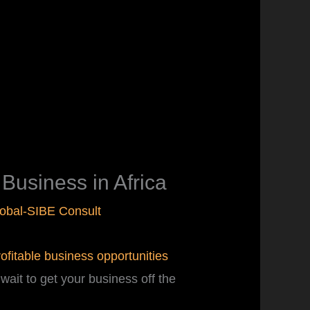
usiness in Africa
obal-SIBE Consult
rofitable business opportunities
wait to get your business off the