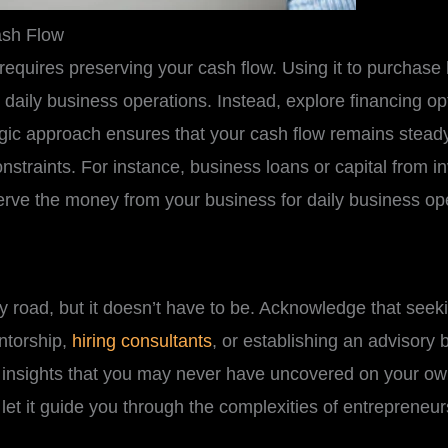
ash Flow
requires preserving your cash flow. Using it to purchase
 daily business operations. Instead, explore financing o
ategic approach ensures that your cash flow remains stea
nstraints. For instance, business loans or capital from i
rve the money from your business for daily business op
 road, but it doesn’t have to be. Acknowledge that seekin
ntorship,
hiring consultants
, or establishing an advisory
e insights that you may never have uncovered on your ow
let it guide you through the complexities of entrepreneur