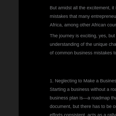
But amidst all the excitement, 
mistakes that many entrepren
Africa, among other African cou
The journey is exciting, yes, bu
understanding of the unique chal
of common business mistakes to 
1. Neglecting to Make a Busine
Starting a business without a ro
business plan is—a roadmap that
document, but there has to be on
efforts consistent, acts as a r