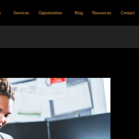
s
Services
Opportunities
Blog
Resources
Contact