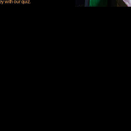
ey with our quiz.