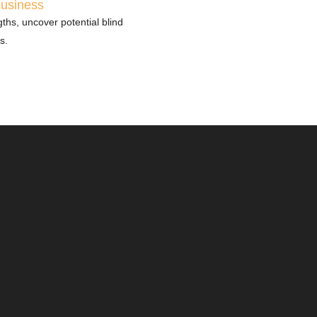
business
ths, uncover potential blind
s.
ory evaluates
 and your
you’re prepared