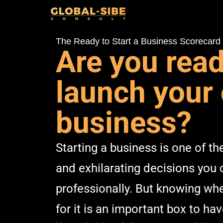
The Ready to Start a Business Scorecard
Are you read
launch your
business?
Starting a business is one of t
and exhilarating decisions you
professionally. But knowing whe
for it is an important box to ha