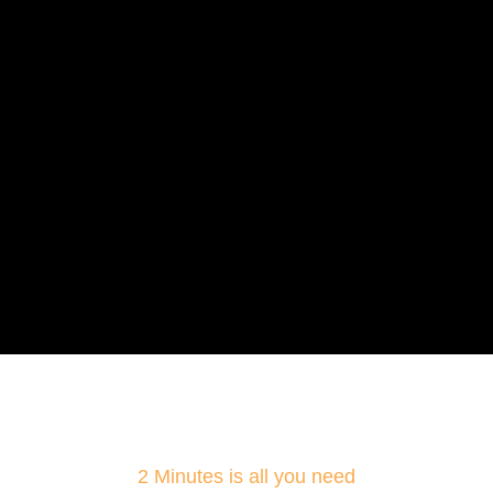
2 Minutes is all you need