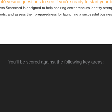
40 yes/no questions to see if you're ready to start your 
ss Scorecard is designed to help aspiring entrepreneurs identify streng
pots, and assess their preparedness for launching a successful busines
You’ll be scored against the following key areas:
is
Risk Assessment
 and audience is crucial for
Every business involves risks. This categ
sesses your grasp of industry
how well you’ve identified potential risks
customer needs to position
strategies for managing them, ensuring 
for the unexpected.