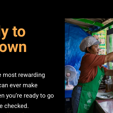
y to
 own
he most rewarding
 can ever make
n you’re ready to go
ve checked.