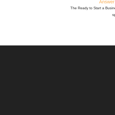
Answer 
The Ready to Start a Busine
s
Market & Audience Analys
Understanding your market
success. This category as
trends, competitors, and 
your business effectively.