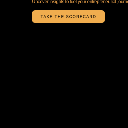
Uncover insights to fuel your entrepreneurial journ
TAKE THE SCORECARD